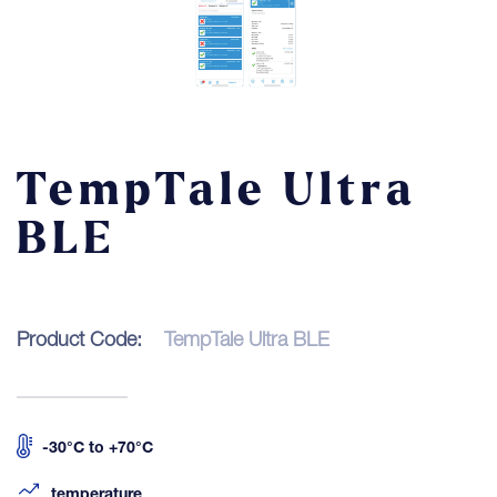
Contact
LOGIN
TempTale Ultra
BLE
Product Code:
TempTale Ultra BLE
-30°C to +70°C
temperature