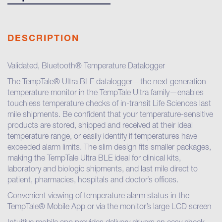
DESCRIPTION
Validated, Bluetooth® Temperature Datalogger
The TempTale® Ultra BLE datalogger—the next generation
temperature monitor in the TempTale Ultra family—enables
touchless temperature checks of in-transit Life Sciences last
mile shipments. Be confident that your temperature-sensitive
products are stored, shipped and received at their ideal
temperature range, or easily identify if temperatures have
exceeded alarm limits. The slim design fits smaller packages,
making the TempTale Ultra BLE ideal for clinical kits,
laboratory and biologic shipments, and last mile direct to
patient, pharmacies, hospitals and doctor’s offices.
Convenient viewing of temperature alarm status in the
TempTale® Mobile App or via the monitor’s large LCD screen