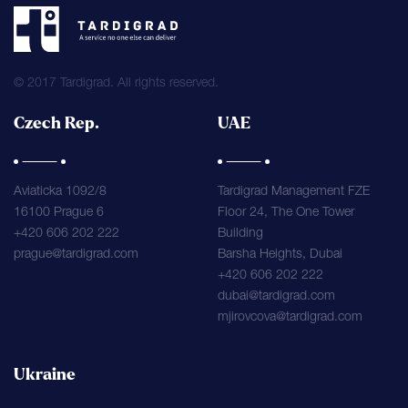
© 2017 Tardigrad. All rights reserved.
Czech Rep.
UAE
Aviaticka 1092/8
Tardigrad Management FZE
16100 Prague 6
Floor 24, The One Tower
+420 606 202 222
Building
prague@tardigrad.com
Barsha Heights, Dubai
+420 606 202 222
dubai@tardigrad.com
mjirovcova@tardigrad.com
Ukraine