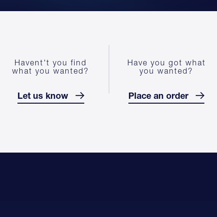
Havent't you find
Have you got what
what you wanted?
you wanted?
Let us know
Place an order