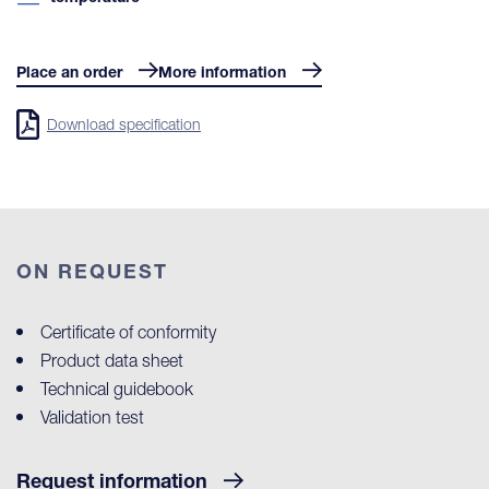
Place an order
More information
Download specification
ON REQUEST
Certificate of conformity
Product data sheet
Technical guidebook
Validation test
Request information