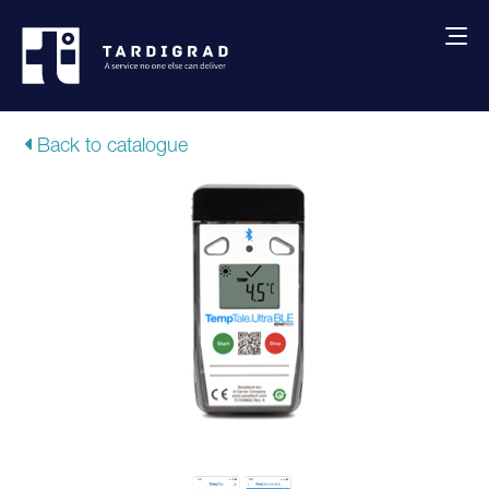
About us
Back to catalogue
Services
Creative solutions
Thermocovers
Products
Blog