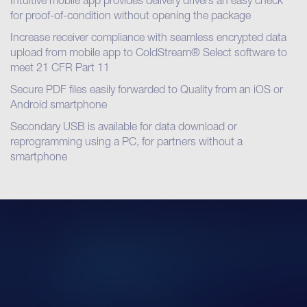
Intuitive mobile app provides delivery drivers an easy check
for proof-of-condition without opening the package
Increase receiver compliance with seamless encrypted data
upload from mobile app to ColdStream® Select software to
meet 21 CFR Part 11
Secure PDF files easily forwarded to Quality from an iOS or
Android smartphone
Secondary USB is available for data download or
reprogramming using a PC, for partners without a
smartphone