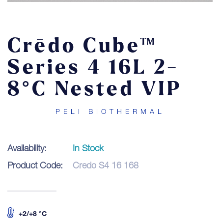
Contact
Crēdo Cube™
LOGIN
Series 4 16L 2-
8°C Nested VIP
PELI BIOTHERMAL
Availability:
In Stock
Product Code:
Credo S4 16 168
+2/+8 °C