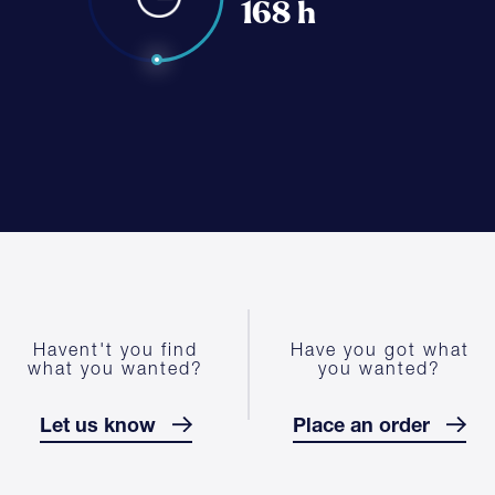
168 h
Havent't you find
Have you got what
what you wanted?
you wanted?
Let us know
Place an order