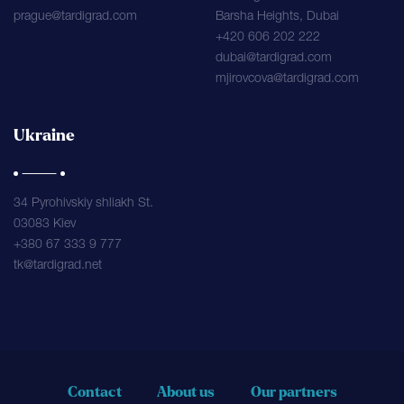
prague@tardigrad.com
Barsha Heights, Dubai
+420 606 202 222
dubai@tardigrad.com
mjirovcova@tardigrad.com
Ukraine
34 Pyrohivskiy shliakh St.
03083 Kiev
+380 67 333 9 777
tk@tardigrad.net
Contact
About us
Our partners