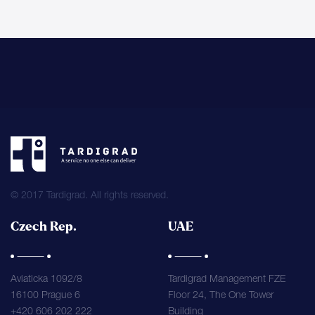
© 2017 Tardigrad. All rights reserved.
Czech Rep.
UAE
Aviaticka 1092/8
Tardigrad Management FZE
16100 Prague 6
Floor 24, The One Tower
+420 606 202 222
Building