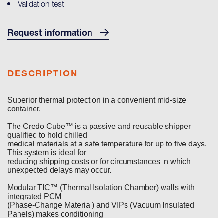
Validation test
Request information
DESCRIPTION
Superior thermal protection in a convenient mid-size
container.
The Crēdo Cube™ is a passive and reusable shipper
qualified to hold chilled
medical materials at a safe temperature for up to five days.
This system is ideal for
reducing shipping costs or for circumstances in which
unexpected delays may occur.
Modular TIC™ (Thermal Isolation Chamber) walls with
integrated PCM
(Phase-Change Material) and VIPs (Vacuum Insulated
Panels) makes conditioning