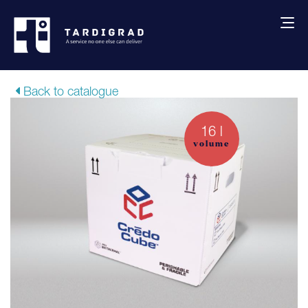
About us
Back to catalogue
Services
16 l
volume
Creative solutions
Thermocovers
Products
Blog