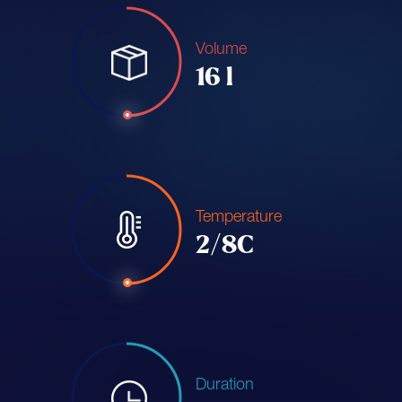
Volume
16 l
Temperature
2/8C
Duration