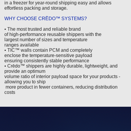
in a freezer for year-round shipping easy and allows
effortless packing and storage.
WHY CHOOSE CRĒDO™ SYSTEMS?
• The most trusted and reliable brand
of high-performance reusable shippers with the
largest number of sizes and temperature
ranges available
• TIC™ walls contain PCM and completely
enclose the temperature-sensitive payload
ensuring consistently stable performance
• Crēdo™ shippers are highly durable, lightweight, and
provide an optimum
volume ratio of interior payload space for your products -
allowing you to ship
more product in fewer containers, reducing distribution
costs