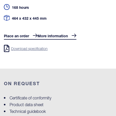
168 hours
464 x 432 x 445 mm
Place an order
More information
Download specification
ON REQUEST
Certificate of conformity
Product data sheet
Technical guidebook