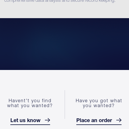
comprehensive data analysis and secure record keeping.
Havent't you find
Have you got what
what you wanted?
you wanted?
Let us know
Place an order