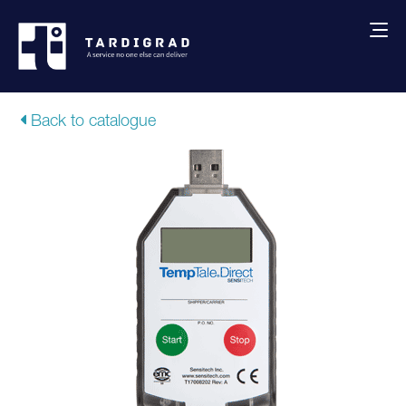
About us
Back to catalogue
Services
Creative solutions
Thermocovers
Products
Blog