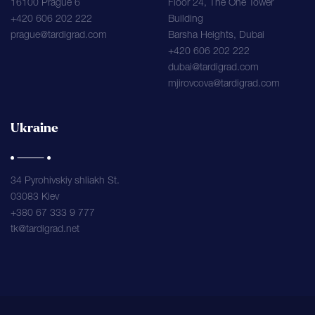
16100 Prague 6
Floor 24, The One Tower
+420 606 202 222
Building
prague@tardigrad.com
Barsha Heights, Dubai
+420 606 202 222
dubai@tardigrad.com
mjirovcova@tardigrad.com
Ukraine
34 Pyrohivskiy shliakh St.
03083 Kiev
+380 67 333 9 777
tk@tardigrad.net