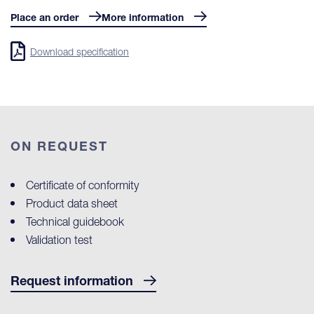
Place an order
More information
Download specification
ON REQUEST
Certificate of conformity
Product data sheet
Technical guidebook
Validation test
Request information