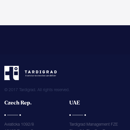
© 2017 Tardigrad. All rights reserved.
Czech Rep.
UAE
Aviaticka 1092/8
Tardigrad Management FZE