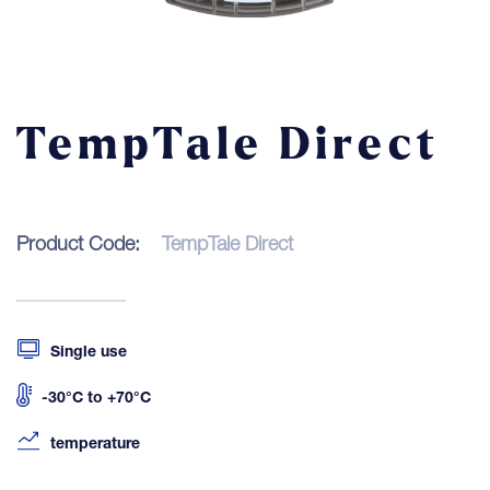
Contact
LOGIN
TempTale Direct
Product Code:
TempTale Direct
Single use
-30°C to +70°C
temperature