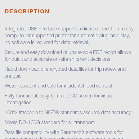
DESCRIPTION
Integrated USB interface supports a direct connection to any
computer or supported printer for automatic plug-and-play;
no software is required for data retrieval.
Secure and easy download of unalterable PDF report allows
for quick and accurate on-site shipment decisions.
Rapid download of encrypted data files for trip review and
analysis.
Water resistant and safe for incidental food contact.
Fully-functional, easy-to-read LCD screen for visual
interrogation.
100% traceable to NIST® standards assures data accuracy.
Meets DO-160G standard for air transport.
Data file compatibility with Sensitech’s software tools for