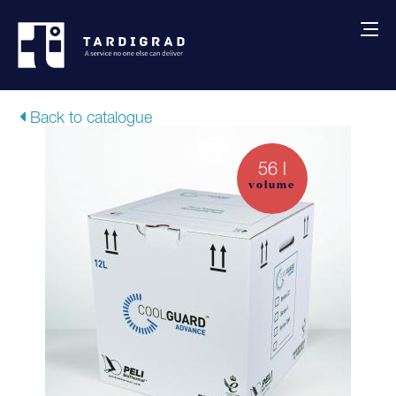
About us
Back to catalogue
Services
56 l
volume
Creative solutions
Thermocovers
Products
Blog