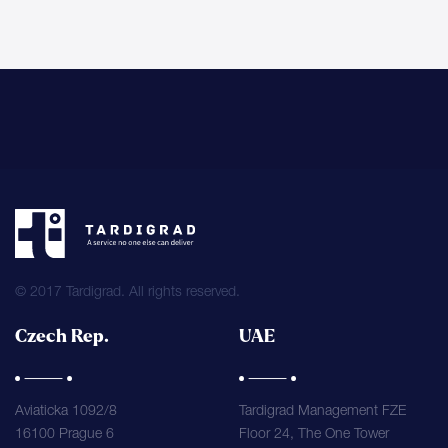
© 2017 Tardigrad. All rights reserved.
Czech Rep.
UAE
Aviaticka 1092/8
Tardigrad Management FZE
16100 Prague 6
Floor 24, The One Tower