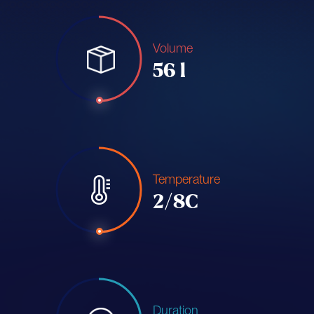
Volume
56 l
Temperature
2/8C
Duration