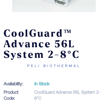
Contact
LOGIN
CoolGuard™
Advance 56L
System 2-8°C
PELI BIOTHERMAL
Availability:
In Stock
Product
CoolGuard Advance 56L System 2-
Code:
8°C