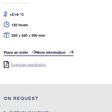
+2/+8 °C
120 hours
550 × 550 × 550 mm
Place an order
More information
Download specification
ON REQUEST