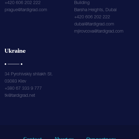
+420 606 202 222
Building
prague@tardigrad.com
Barsha Heights, Dubai
+420 606 202 222
dubai@tardigrad.com
mjirovcova@tardigrad.com
Ukraine
34 Pyrohivskiy shliakh St.
03083 Kiev
+380 67 333 9 777
tk@tardigrad.net