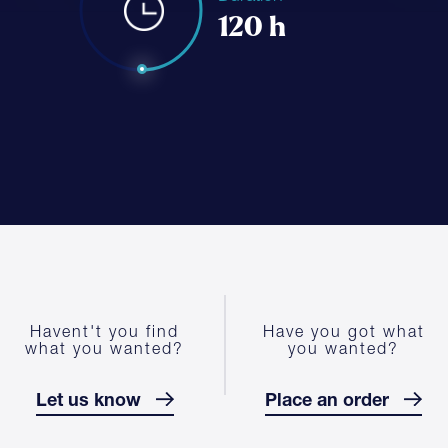
120 h
Havent't you find
Have you got what
what you wanted?
you wanted?
Let us know
Place an order