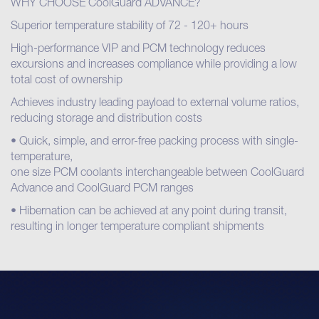
WHY CHOOSE CoolGuard ADVANCE?
Superior temperature stability of 72 - 120+ hours
High-performance VIP and PCM technology reduces
excursions and increases compliance while providing a low
total cost of ownership
Achieves industry leading payload to external volume ratios,
reducing storage and distribution costs
• Quick, simple, and error-free packing process with single-
temperature,
one size PCM coolants interchangeable between CoolGuard
Advance and CoolGuard PCM ranges
• Hibernation can be achieved at any point during transit,
resulting in longer temperature compliant shipments