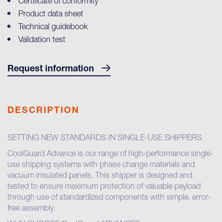
Certificate of conformity
Product data sheet
Technical guidebook
Validation test
Request information
DESCRIPTION
SETTING NEW STANDARDS IN SINGLE-USE SHIPPERS
CoolGuard Advance is our range of high-performance single-
use shipping systems with phase change materials and
vacuum insulated panels. This shipper is designed and
tested to ensure maximum protection of valuable payload
through use of standardized components with simple, error-
free assembly.