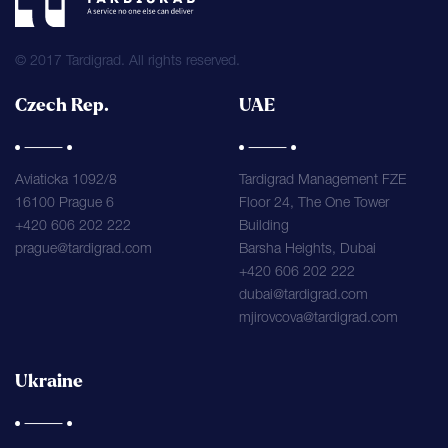
© 2017 Tardigrad. All rights reserved.
Czech Rep.
UAE
Aviaticka 1092/8
Tardigrad Management FZE
16100 Prague 6
Floor 24, The One Tower
+420 606 202 222
Building
prague@tardigrad.com
Barsha Heights, Dubai
+420 606 202 222
dubai@tardigrad.com
mjirovcova@tardigrad.com
Ukraine