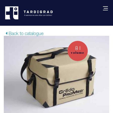
About us
Back to catalogue
Services
8 l
volume
Creative solutions
Thermocovers
Products
Blog