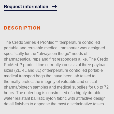
Request information
DESCRIPTION
The Crēdo Series 4 ProMed™ temperature controlled
portable and reusable medical transporter was designed
specifically for the "always on the go" needs of
pharmaceutical reps and first responders alike. The Crēdo
ProMed™ product line currently consists of three payload
sizes (2L, 4L and 8L) of temperature controlled portable
medical transport bags that have been lab tested to
thermally protect the integrity of valuable and critical
pharma/biotech samples and medical supplies for up to 72
hours. The outer bag is constructed of a highly durable,
water resistant ballistic nylon fabric with attractive design
detail finishes to appease the most discriminative tastes.