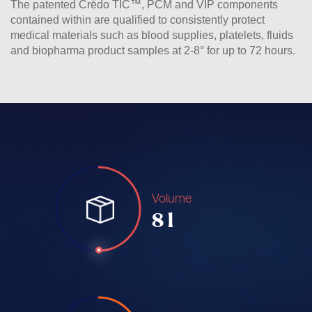
The patented Crēdo TIC™, PCM and VIP components
contained within are qualified to consistently protect
medical materials such as blood supplies, platelets, fluids
and biopharma product samples at 2-8° for up to 72 hours.
Volume
8 l