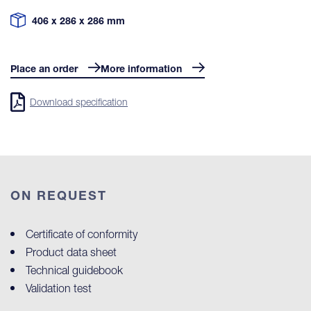
406 x 286 x 286 mm
Place an order
More information
Download specification
ON REQUEST
Certificate of conformity
Product data sheet
Technical guidebook
Validation test