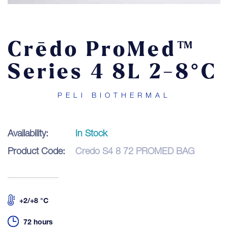
Contact
Crēdo ProMed™
LOGIN
Series 4 8L 2-8°C
PELI BIOTHERMAL
Availability:
In Stock
Product Code:
Credo S4 8 72 PROMED BAG
+2/+8 °C
72 hours