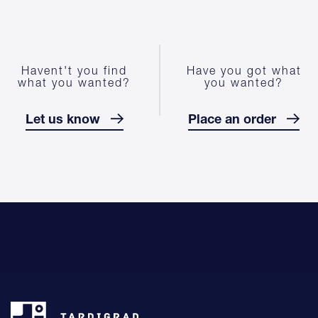
Havent't you find
Have you got what
what you wanted?
you wanted?
Let us know
Place an order