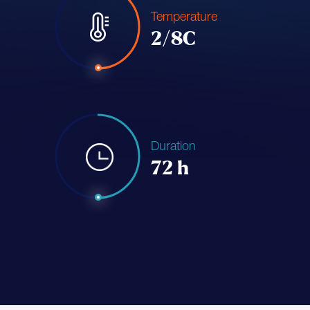
Temperature
2/8C
Duration
72 h