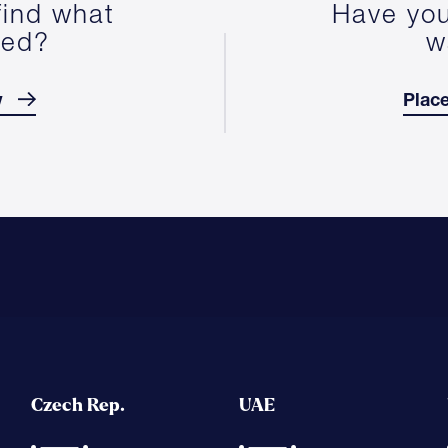
find what
Have you
ted?
w
w
Place
Czech Rep.
UAE