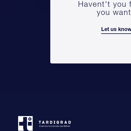
Havent't you 
you wan
Let us kno