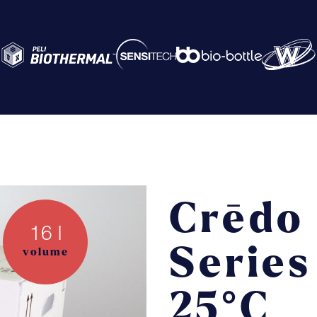
Abo
Ser
Crēdo
16 l
Cre
Series
volume
Th
25°C