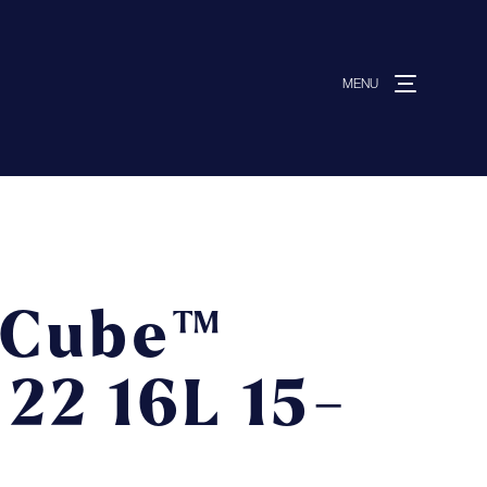
MENU
MENU
ut us
vices
 Cube™
ative solutions
 22 16L 15-
ermocovers