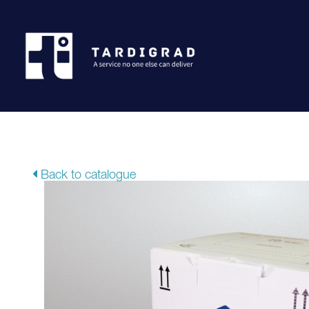
Back to catalogue