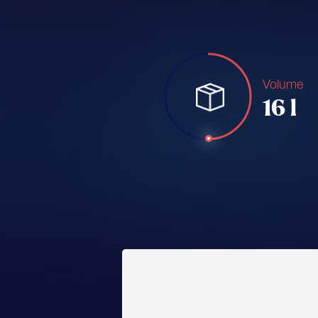
Volume
16 l