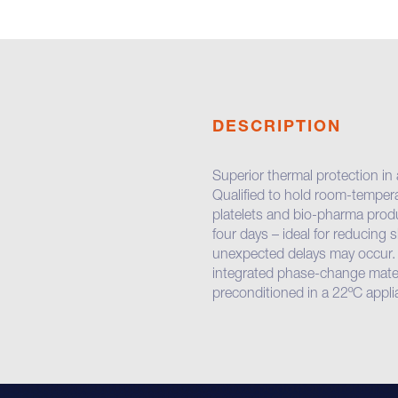
DESCRIPTION
Superior thermal protection in
Qualified to hold room-temper
platelets and bio-pharma produ
four days – ideal for reducing
unexpected delays may occur
integrated phase-change materi
preconditioned in a 22ºC appli