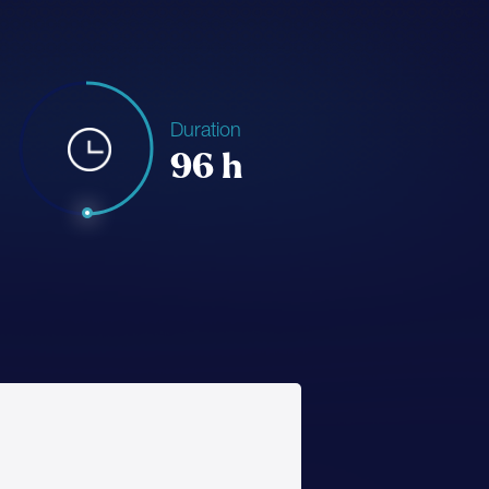
Duration
96 h