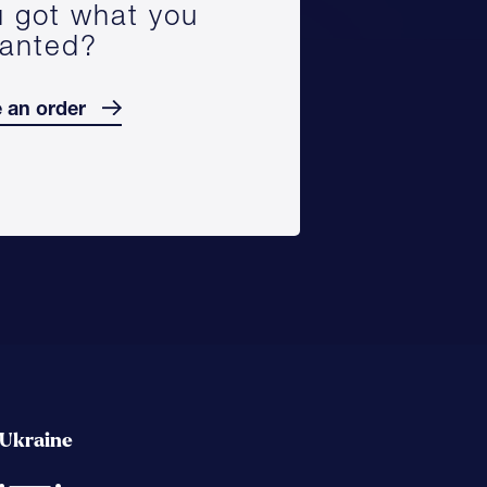
 got what you
anted?
 an order
Ukraine