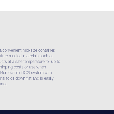
 a convenient mid-size container.
ature medical materials such as
cts at a safe temperature for up to
 shipping costs or use when
. Removable TIC® system with
al folds down flat and is easily
ance.