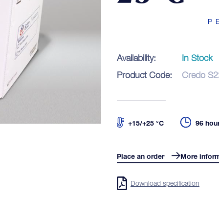
P
Pr
Availability:
In Stock
Blo
Product Code:
Credo S2
Co
+15/+25 °C
96 hou
Place an order
More infor
LOGIN
Download specification