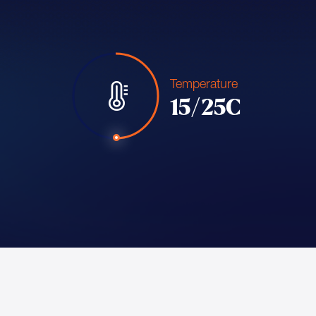
Temperature
15/25C