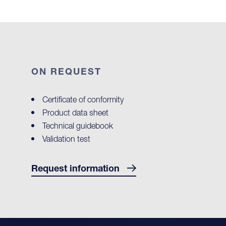
ON REQUEST
Certificate of conformity
Product data sheet
Technical guidebook
Validation test
Request information